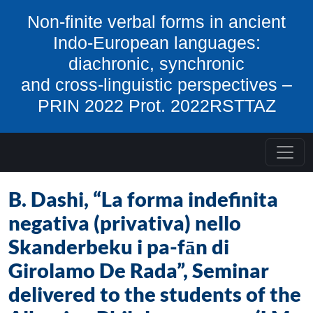
Skip to content
Non-finite verbal forms in ancient
Indo-European languages:
diachronic, synchronic
and cross-linguistic perspectives –
PRIN 2022 Prot. 2022RSTTAZ
B. Dashi, “La forma indefinita
negativa (privativa) nello
Skanderbeku i pa-fān di
Girolamo De Rada”, Seminar
delivered to the students of the