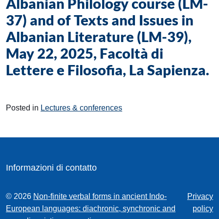
Albanian Philology course (LM-
37) and of Texts and Issues in
Albanian Literature (LM-39),
May 22, 2025, Facoltà di
Lettere e Filosofia, La Sapienza.
Posted in
Lectures & conferences
Informazioni di contatto
© 2026
Non-finite verbal forms in ancient Indo-
Privacy
European languages: diachronic, synchronic and
policy