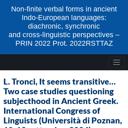
Skip to content
Non-finite verbal forms in ancient
Indo-European languages:
diachronic, synchronic
and cross-linguistic perspectives –
PRIN 2022 Prot. 2022RSTTAZ
L. Tronci, It seems transitive…
Two case studies questioning
subjecthood in Ancient Greek.
International Congress of
Linguists (Università di Poznan,