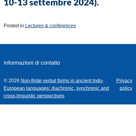
10-13 settembre 2024).
Posted in
Lectures & conferences
Informazioni di contatto
© 2026
Non-finite verbal forms in ancient Indo-
Privacy
European languages: diachronic, synchronic and
policy
cross-linguistic perspectives